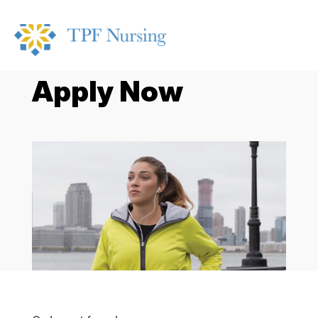
Apply Now