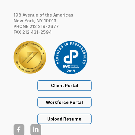
198 Avenue of the Americas
New York, NY 10013
PHONE 212 219-2677
FAX 212 431-2594
Client Portal
Workforce Portal
Upload Resume

