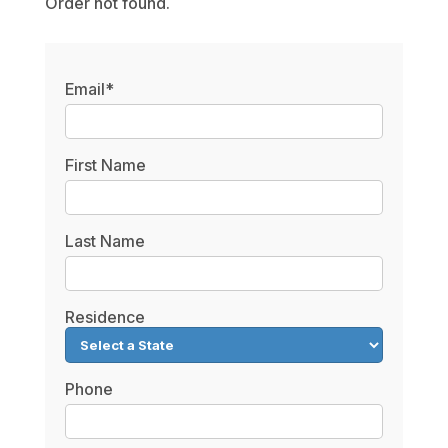
Order not found.
Email*
First Name
Last Name
Residence
Phone