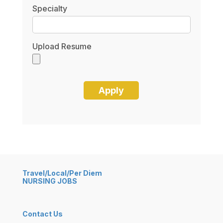
Specialty
Upload Resume
Travel/Local/Per Diem
NURSING JOBS
Contact Us