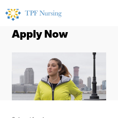
Apply Now