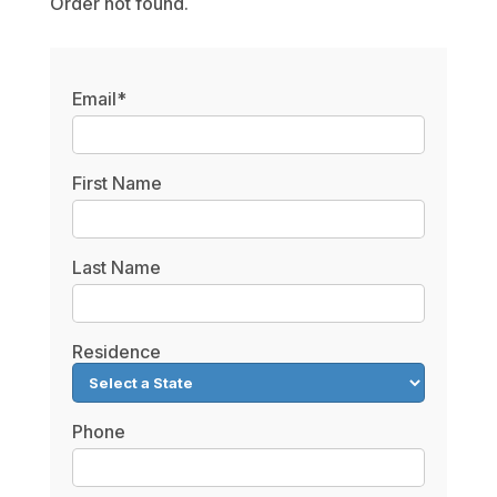
Order not found.
Email*
First Name
Last Name
Residence
Phone