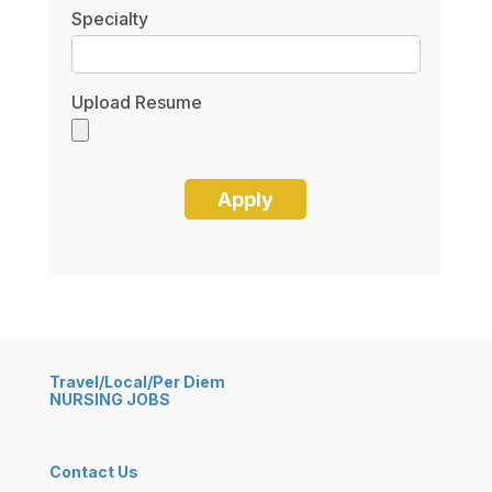
Specialty
Upload Resume
Travel/Local/Per Diem
NURSING JOBS
Contact Us