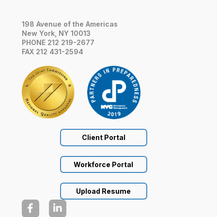
198 Avenue of the Americas
New York, NY 10013
PHONE 212 219-2677
FAX 212 431-2594
Client Portal
Workforce Portal
Upload Resume

