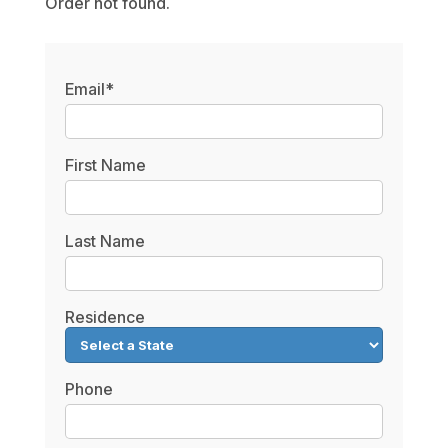
Order not found.
Email*
First Name
Last Name
Residence
Phone