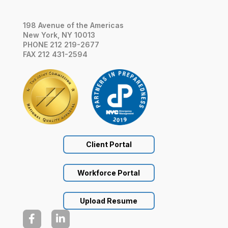
198 Avenue of the Americas
New York, NY 10013
PHONE 212 219-2677
FAX 212 431-2594
Client Portal
Workforce Portal
Upload Resume

