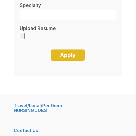
Specialty
Upload Resume
Travel/Local/Per Diem
NURSING JOBS
Contact Us