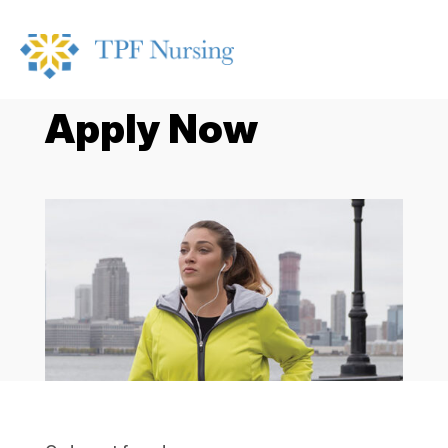
Apply Now