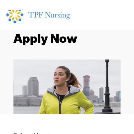
Apply Now