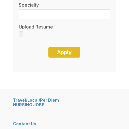
Specialty
Upload Resume
Travel/Local/Per Diem
NURSING JOBS
Contact Us