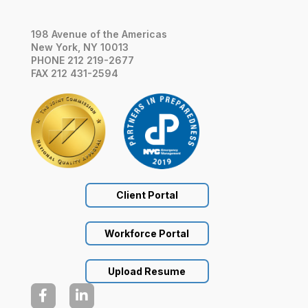
198 Avenue of the Americas
New York, NY 10013
PHONE 212 219-2677
FAX 212 431-2594
Client Portal
Workforce Portal
Upload Resume

