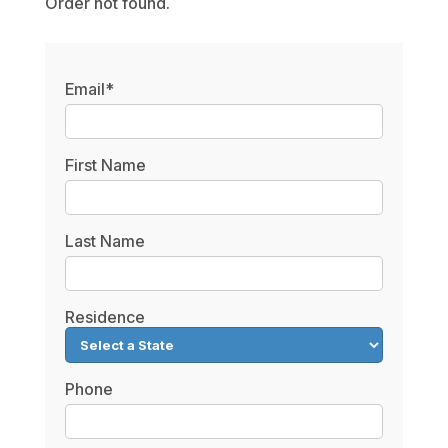
Order not found.
Email*
First Name
Last Name
Residence
Phone