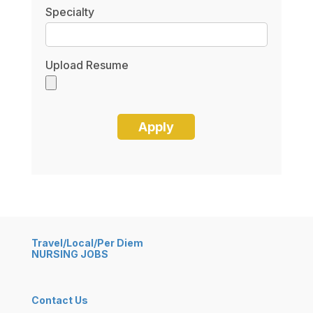
Specialty
Upload Resume
Travel/Local/Per Diem
NURSING JOBS
Contact Us