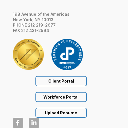
198 Avenue of the Americas
New York, NY 10013
PHONE 212 219-2677
FAX 212 431-2594
Client Portal
Workforce Portal
Upload Resume

