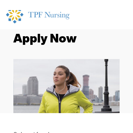
Apply Now