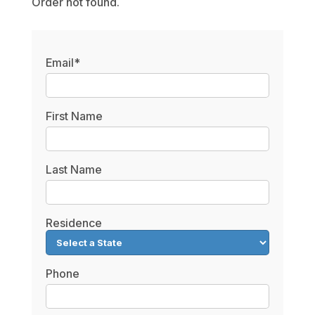
Order not found.
Email*
First Name
Last Name
Residence
Phone