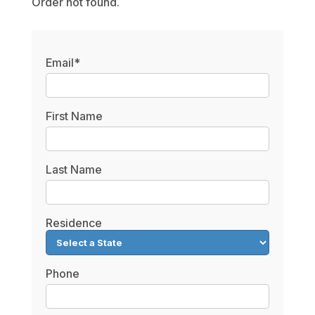
Order not found.
Email*
First Name
Last Name
Residence
Phone