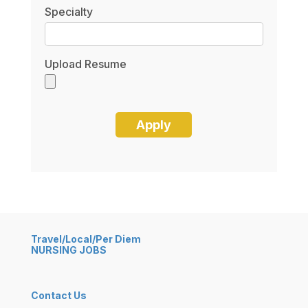
Specialty
Upload Resume
Travel/Local/Per Diem
NURSING JOBS
Contact Us