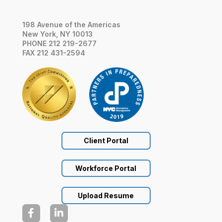
198 Avenue of the Americas
New York, NY 10013
PHONE 212 219-2677
FAX 212 431-2594
Client Portal
Workforce Portal
Upload Resume

