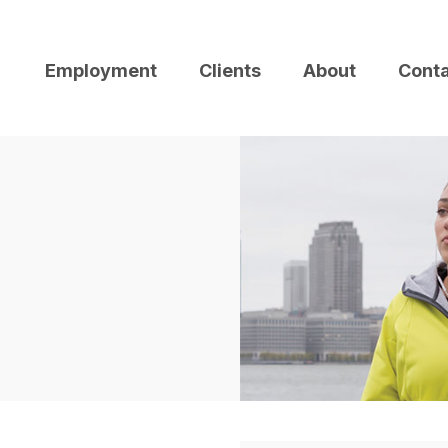
Employment
Clients
About
Cont