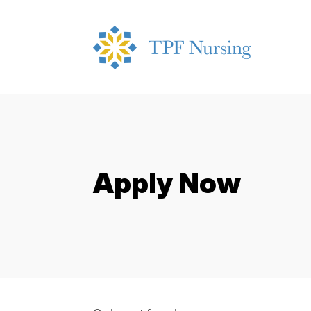
Apply Now