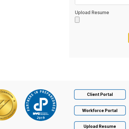
Upload Resume
Client Portal
Workforce Portal
Upload Resume