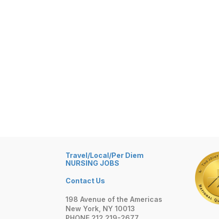
Travel/Local/Per Diem
NURSING JOBS
Contact Us
198 Avenue of the Americas
New York, NY 10013
PHONE 212 219-2677