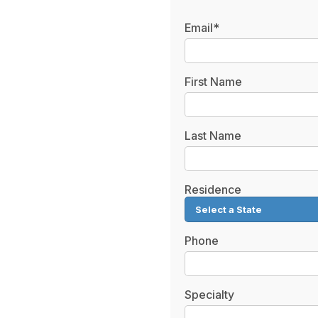
Email*
First Name
Last Name
Residence
Phone
Specialty