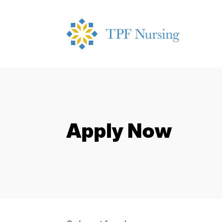
Apply Now