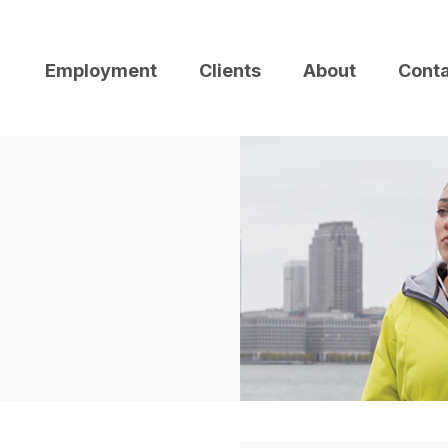
Employment
Clients
About
Cont