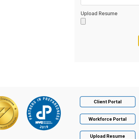
Upload Resume
Client Portal
Workforce Portal
Upload Resume