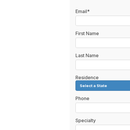
Email*
First Name
Last Name
Residence
Phone
Specialty