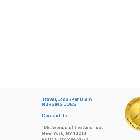
Travel/Local/Per Diem
NURSING JOBS
Contact Us
198 Avenue of the Americas
New York, NY 10013
PHONE 212 219-2677