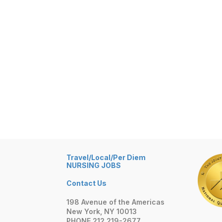
Travel/Local/Per Diem
NURSING JOBS
Contact Us
198 Avenue of the Americas
New York, NY 10013
PHONE 212 219-2677