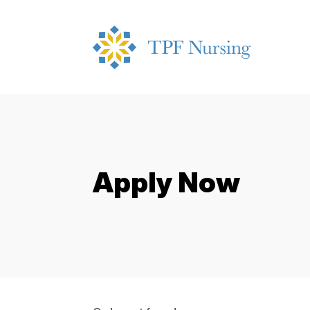
Apply Now