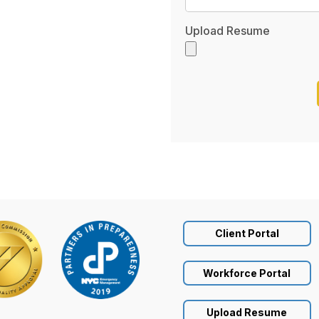
Upload Resume
Client Portal
Workforce Portal
Upload Resume