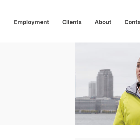
Employment
Clients
About
Cont