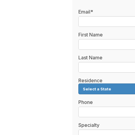
Email*
First Name
Last Name
Residence
Phone
Specialty