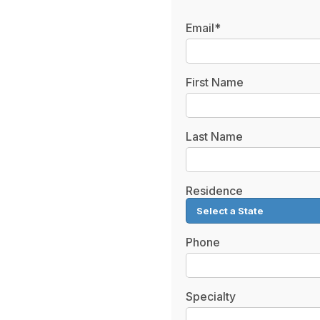
Email*
First Name
Last Name
Residence
Phone
Specialty