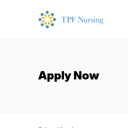
Apply Now