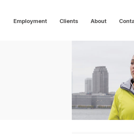
Employment
Clients
About
Cont