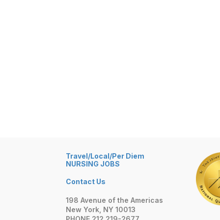
Travel/Local/Per Diem
NURSING JOBS
Contact Us
198 Avenue of the Americas
New York, NY 10013
PHONE 212 219-2677