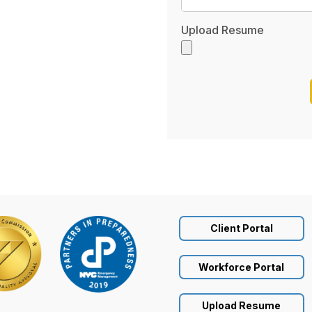
Upload Resume
Client Portal
Workforce Portal
Upload Resume