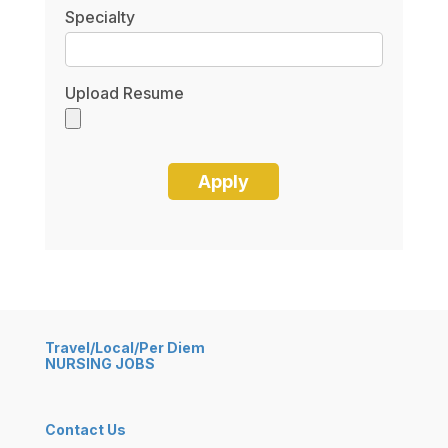
Specialty
Upload Resume
Travel/Local/Per Diem
NURSING JOBS
Contact Us