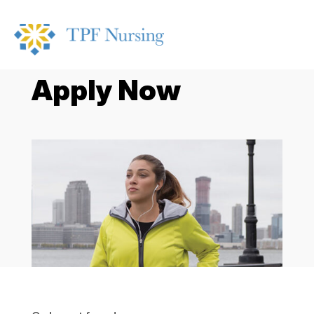
Apply Now