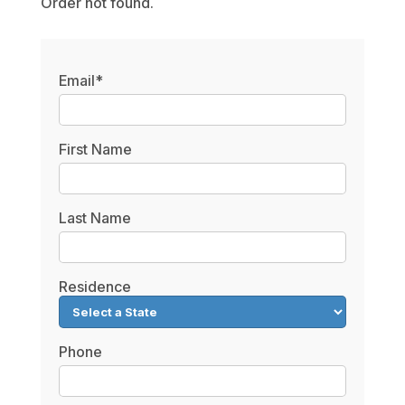
Order not found.
Email*
First Name
Last Name
Residence
Phone