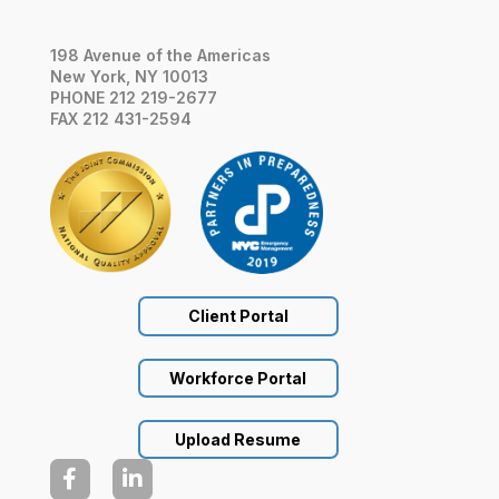
198 Avenue of the Americas
New York, NY 10013
PHONE 212 219-2677
FAX 212 431-2594
Client Portal
Workforce Portal
Upload Resume

