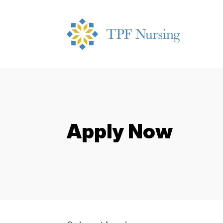
Apply Now