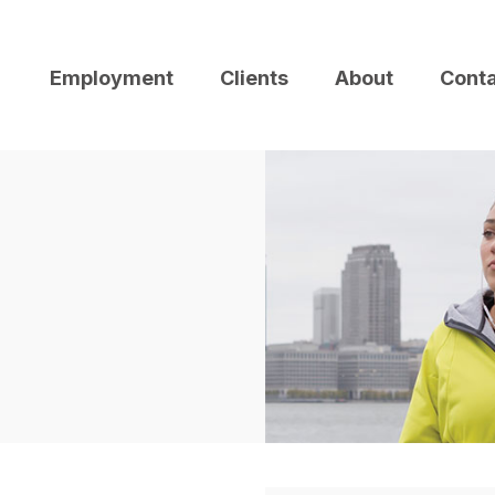
Employment
Clients
About
Cont