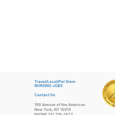
Travel/Local/Per Diem
NURSING JOBS
Contact Us
198 Avenue of the Americas
New York, NY 10013
PHONE 212 219-2677