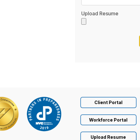
Upload Resume
Client Portal
Workforce Portal
Upload Resume