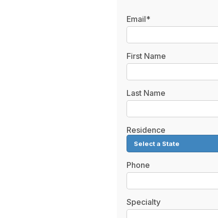
Email*
First Name
Last Name
Residence
Phone
Specialty