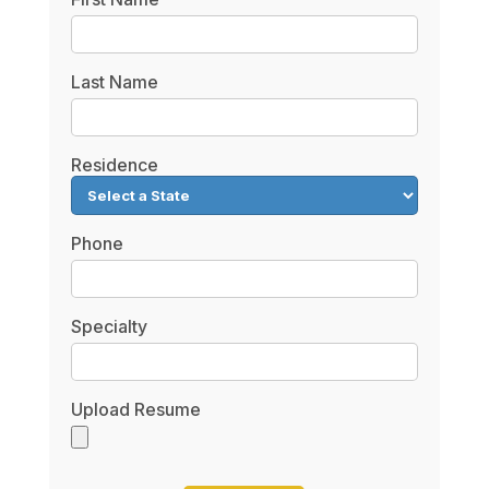
Last Name
Residence
Phone
Specialty
Upload Resume