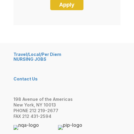
Travel/Local/Per Diem
NURSING JOBS
Contact Us
198 Avenue of the Americas
New York, NY 10013
PHONE 212 219-2677
FAX 212 431-2594