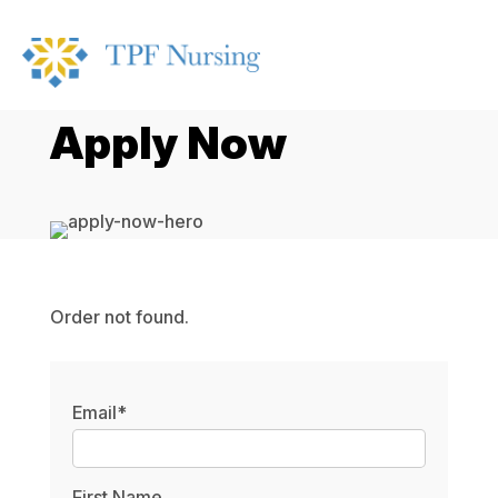
Apply Now
Order not found.
Email*
First Name