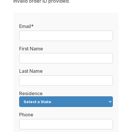
Invalid order ID provided.
Email*
First Name
Last Name
Residence
Phone