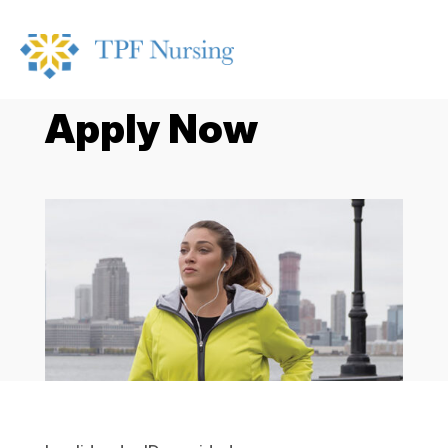
Apply Now