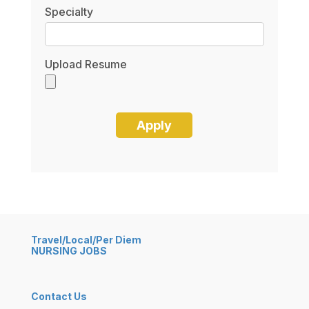
Specialty
Upload Resume
Travel/Local/Per Diem
NURSING JOBS
Contact Us