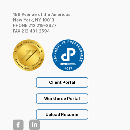
198 Avenue of the Americas
New York, NY 10013
PHONE 212 219-2677
FAX 212 431-2594
Client Portal
Workforce Portal
Upload Resume

