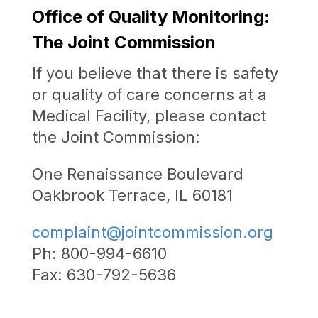
Office of Quality Monitoring:
The Joint Commission
If you believe that there is safety
or quality of care concerns at a
Medical Facility, please contact
the Joint Commission:
One Renaissance Boulevard
Oakbrook Terrace, IL 60181
complaint@jointcommission.org
Ph: 800-994-6610
Fax: 630-792-5636