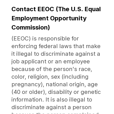
Contact EEOC (The U.S. Equal
Employment Opportunity
Commission)
(EEOC) is responsible for
enforcing federal laws that make
it illegal to discriminate against a
job applicant or an employee
because of the person's race,
color, religion, sex (including
pregnancy), national origin, age
(40 or older), disability or genetic
information. It is also illegal to
discriminate against a person