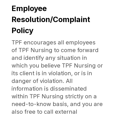
Employee
Resolution/Complaint
Policy
TPF
encourages all employees
of
TPF
Nursing
to come forward
and identify any situation in
which you believe
TPF
Nursing
or
its client is in violation, or is in
danger of violation. All
information is disseminated
within
TPF
Nursing
strictly on a
need-to-know basis, and you are
also free to call external