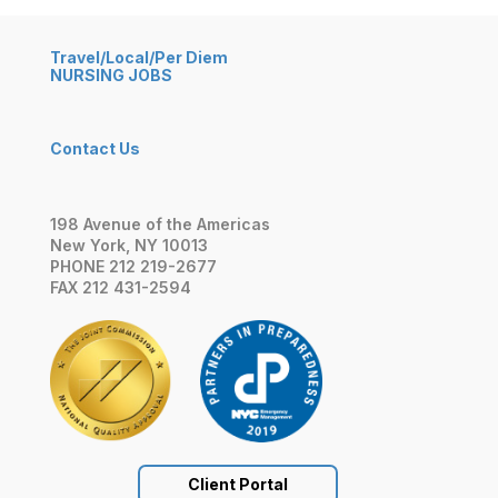
Travel/Local/Per Diem
NURSING JOBS
Contact Us
198 Avenue of the Americas
New York, NY 10013
PHONE 212 219-2677
FAX 212 431-2594
Client Portal