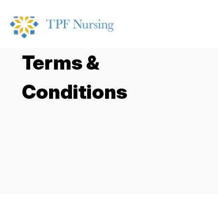
Terms &
Conditions