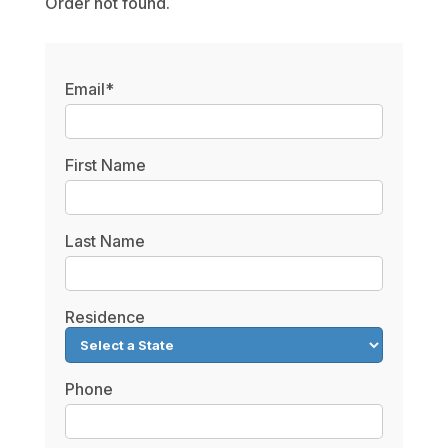
Order not found.
Email*
First Name
Last Name
Residence
Phone