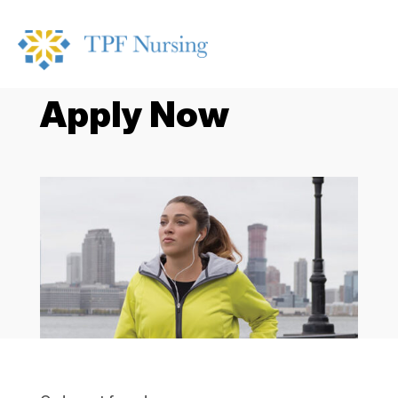
Apply Now