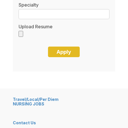
Specialty
Upload Resume
Travel/Local/Per Diem
NURSING JOBS
Contact Us