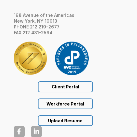
198 Avenue of the Americas
New York, NY 10013
PHONE 212 219-2677
FAX 212 431-2594
Client Portal
Workforce Portal
Upload Resume

