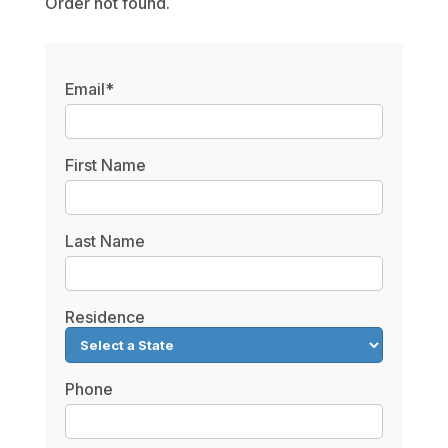
Order not found.
Email*
First Name
Last Name
Residence
Phone