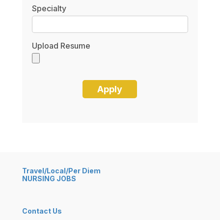
Specialty
Upload Resume
Travel/Local/Per Diem
NURSING JOBS
Contact Us