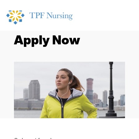
Apply Now