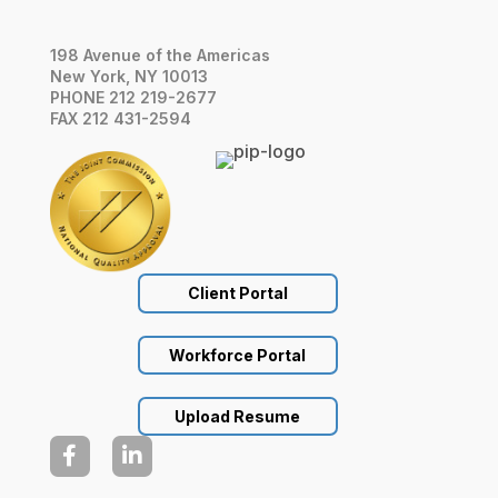
198 Avenue of the Americas
New York, NY 10013
PHONE 212 219-2677
FAX 212 431-2594
Client Portal
Workforce Portal
Upload Resume

