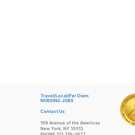
Travel/Local/Per Diem
NURSING JOBS
Contact Us
198 Avenue of the Americas
New York, NY 10013
PHONE 212 219-2677