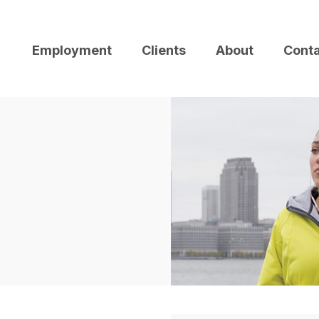
Employment
Clients
About
Cont