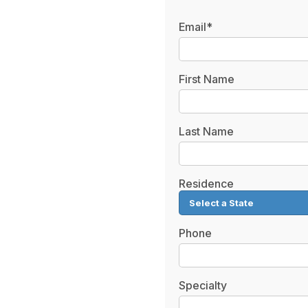
Email*
First Name
Last Name
Residence
Phone
Specialty