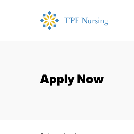
Apply Now