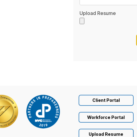
Upload Resume
Client Portal
Workforce Portal
Upload Resume