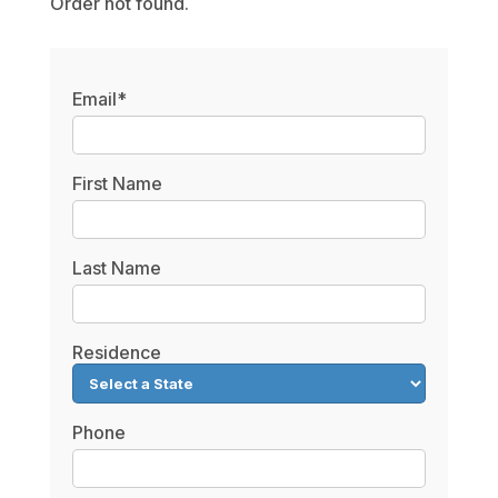
Order not found.
Email*
First Name
Last Name
Residence
Phone