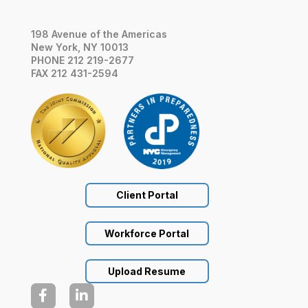
198 Avenue of the Americas
New York, NY 10013
PHONE 212 219-2677
FAX 212 431-2594
Client Portal
Workforce Portal
Upload Resume

