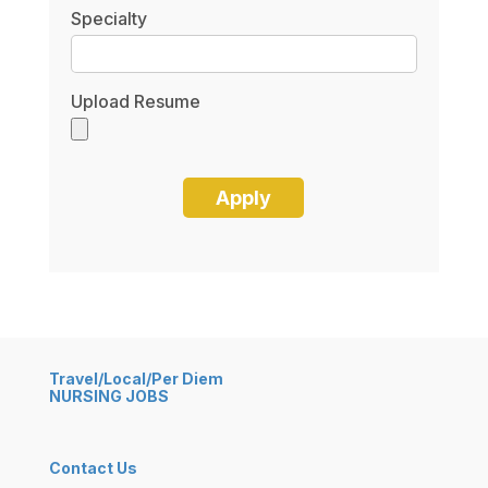
Specialty
Upload Resume
Travel/Local/Per Diem
NURSING JOBS
Contact Us