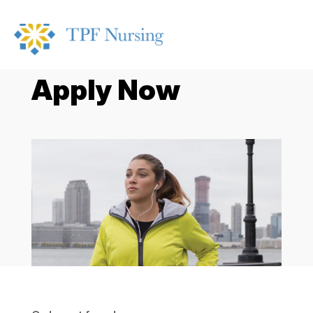
Apply Now