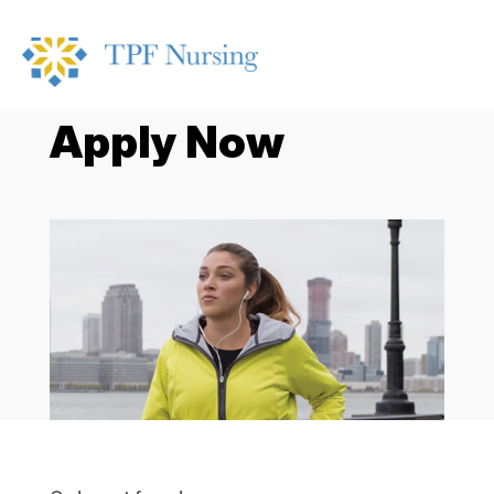
Apply Now