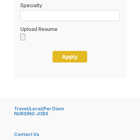
Specialty
Upload Resume
Travel/Local/Per Diem
NURSING JOBS
Contact Us