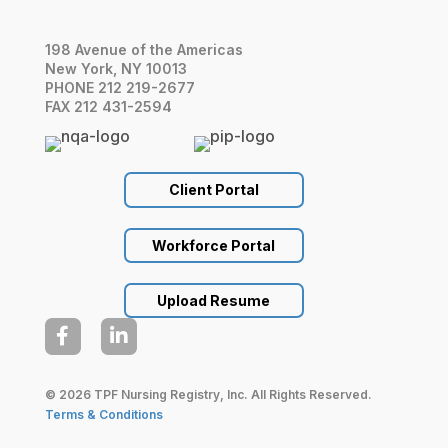
198 Avenue of the Americas
New York, NY 10013
PHONE 212 219-2677
FAX 212 431-2594
Client Portal
Workforce Portal
Upload Resume


© 2026 TPF Nursing Registry, Inc. All Rights Reserved.
Terms & Conditions