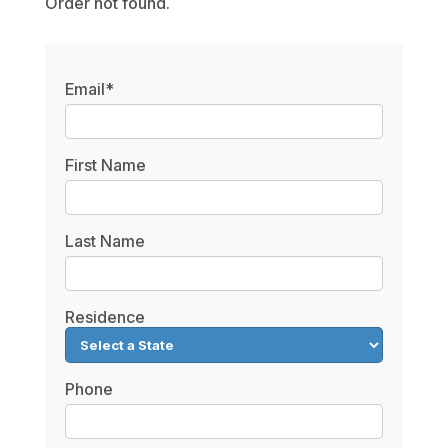
Order not found.
Email*
First Name
Last Name
Residence
Phone